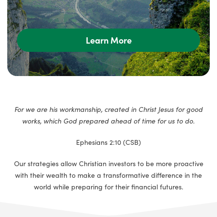
Learn More
For we are his workmanship, created in Christ Jesus for good
works, which God prepared ahead of time for us to do.
Ephesians 2:10 (CSB)
Our strategies allow Christian investors to be more proactive
with their wealth to make a transformative difference in the
world while preparing for their financial futures.