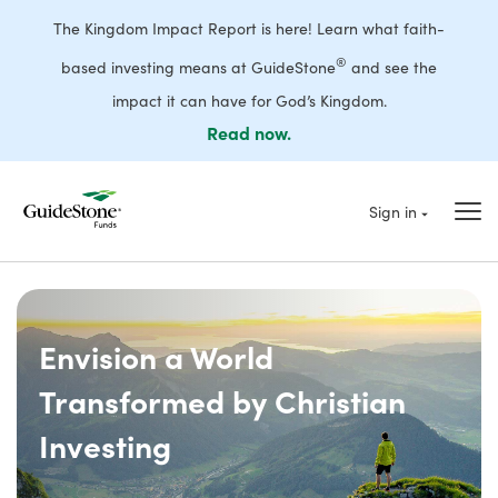
The Kingdom Impact Report is here! Learn what faith-
®
based investing means at GuideStone
and see the
impact it can have for God’s Kingdom.
Read now.
Sign in
Envision a World
Transformed by Christian
Investing