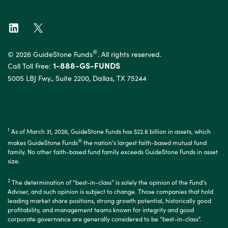
®
© 2026 GuideStone Funds
. All rights reserved.
1-888-GS-FUNDS
Call Toll Free:
5005 LBJ Fwy., Suite 2200, Dallas, TX 75244
1
As of March 31, 2026, GuideStone Funds has $22.6 billion in assets, which
®
makes GuideStone Funds
the nation’s largest faith-based mutual fund
family. No other faith-based fund family exceeds GuideStone Funds in asset
size.
2
The determination of “best-in-class” is solely the opinion of the Fund’s
Adviser, and such opinion is subject to change. Those companies that hold
leading market share positions, strong growth potential, historically good
profitability, and management teams known for integrity and good
corporate governance are generally considered to be “best-in-class".