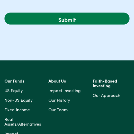
Our Funds
About Us
Faith-Based
Investing
US Equity
Impact Investing
Our Approach
Non-US Equity
Our History
Fixed Income
Our Team
Real
Assets/Alternatives
Impact