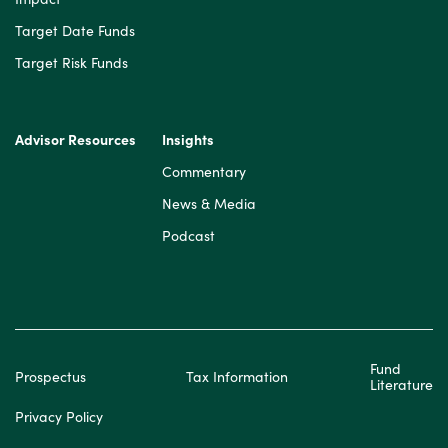
Target Date Funds
Target Risk Funds
Advisor Resources
Insights
Commentary
News & Media
Podcast
Fund
Prospectus
Tax Information
Literature
Privacy Policy