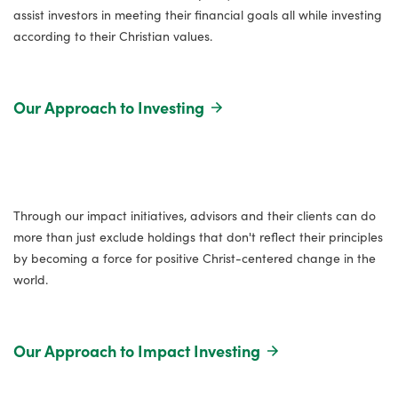
assist investors in meeting their financial goals all while investing
according to their Christian values.
Our Approach to Investing
Through our impact initiatives, advisors and their clients can do
more than just exclude holdings that don't reflect their principles
by becoming a force for positive Christ-centered change in the
world.
Our Approach to Impact Investing