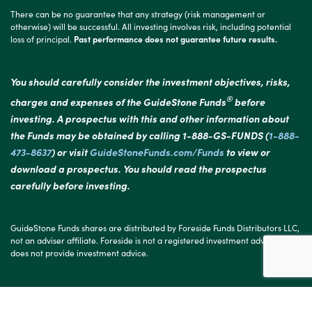
There can be no guarantee that any strategy (risk management or
otherwise) will be successful. All investing involves risk, including potential
loss of principal.
Past performance does not guarantee future results.
You should carefully consider the investment objectives, risks,
®
charges and expenses of the GuideStone Funds
before
investing. A prospectus with this and other information about
the Funds may be obtained by calling 1-888-GS-FUNDS (
1-888-
473-8637
) or visit
GuideStoneFunds.com/Funds
to view or
download a prospectus. You should read the prospectus
carefully before investing.
GuideStone Funds shares are distributed by Foreside Funds Distributors LLC,
not an adviser affiliate. Foreside is not a registered investment adviser and
does not provide investment advice.