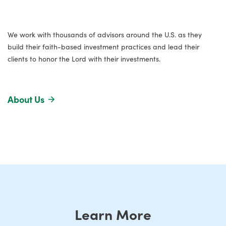
We work with thousands of advisors around the U.S. as they
build their faith-based investment practices and lead their
clients to honor the Lord with their investments.
About Us
Learn More