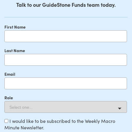
Talk to our GuideStone Funds team today.
First Name
Last Name
Email
Role
I would like to be subscribed to the Weekly Macro
Minute Newsletter.