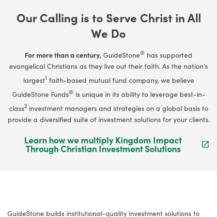
Our Calling is to Serve Christ in All
We Do
®
For more than a century
, GuideStone
has supported
evangelical Christians as they live out their faith. As the nation's
1
largest
faith-based mutual fund company, we believe
®
GuideStone Funds
is unique in its ability to leverage best-in-
2
class
investment managers and strategies on a global basis to
provide a diversified suite of investment solutions for your clients.
Learn how we multiply Kingdom Impact
Through Christian Investment Solutions
GuideStone builds institutional-quality investment solutions to