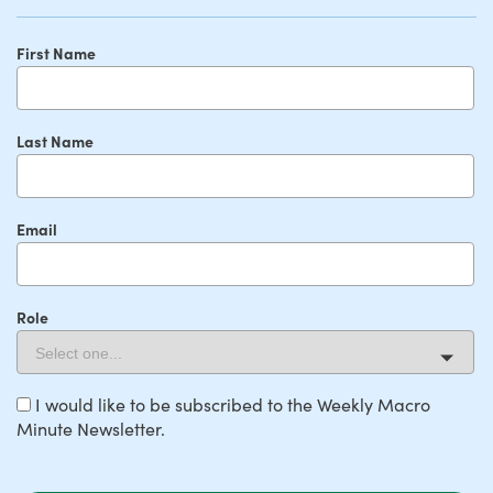
First Name
Last Name
Email
Role
I would like to be subscribed to the Weekly Macro
Minute Newsletter.