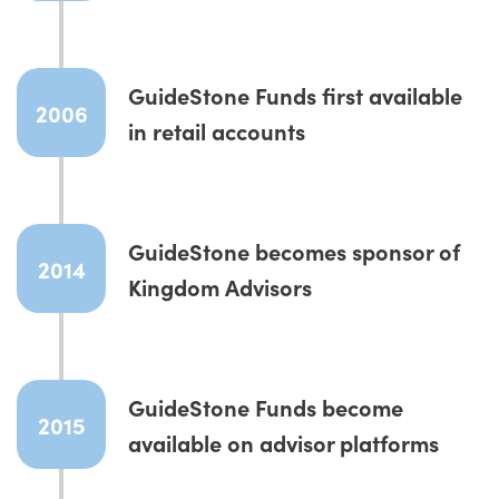
GuideStone Funds first available
2006
in retail accounts
GuideStone becomes sponsor of
2014
Kingdom Advisors
GuideStone Funds become
2015
available on advisor platforms