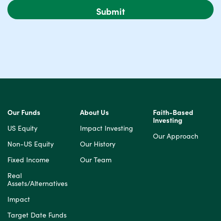
Our Funds
About Us
Faith-Based
Investing
US Equity
Impact Investing
Our Approach
Non-US Equity
Our History
Fixed Income
Our Team
Real
Assets/Alternatives
Impact
Target Date Funds