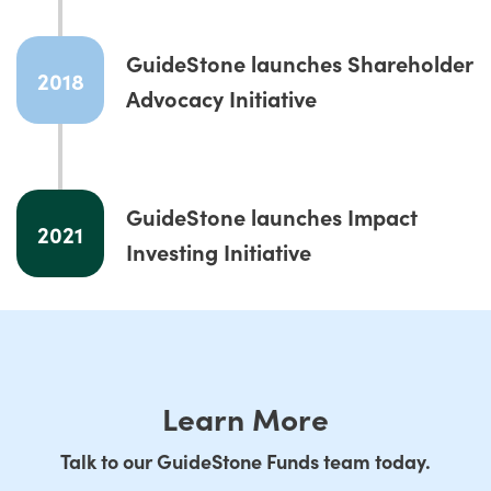
GuideStone launches Shareholder
2018
Advocacy Initiative
GuideStone launches Impact
2021
Investing Initiative
Learn More
Talk to our GuideStone Funds team today.