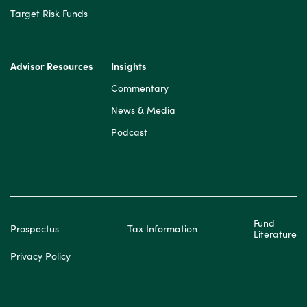
Target Risk Funds
Advisor Resources
Insights
Commentary
News & Media
Podcast
Fund
Prospectus
Tax Information
Literature
Privacy Policy