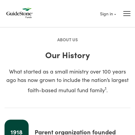
Sign in
ABOUT US
Our History
What started as a small ministry over 100 years
ago has now grown to include the nation’s largest
1
faith-based mutual fund family
.
1918
Parent organization founded