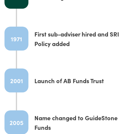
First sub-adviser hired and SRI
1971
Policy added
2001
Launch of AB Funds Trust
Name changed to GuideStone
2005
Funds