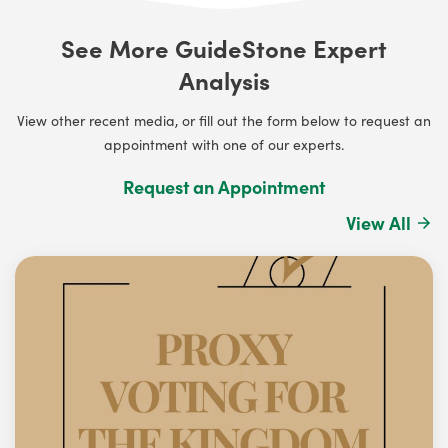
See More GuideStone Expert
Analysis
View other recent media, or fill out the form below to request an
appointment with one of our experts.
Request an Appointment
View All