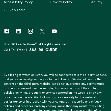
Accessibility Policy
Privacy Policy
Security
GS Rep Login
®
© 2026 GuideStone
. All rights reserved.
1-888-98-GUIDE
Call Toll Free:
By clicking to watch or listen, you will be connected to a third-party website,
and you acknowledge and agree to the following: We do not control the
content on the third-party website; we do not guarantee any claims made
on it; nor do we endorse the website, its sponsor, or any of the content,
policies, activities, products, or services offered on the website or by any
advertiser on the site. We disclaim any responsibility for the website’s
performance or interaction with your computer, its security and privacy
policies and practices, and any consequences that may result from visiting
it. The link is not intended to create an offer to sell or a solicitation of an