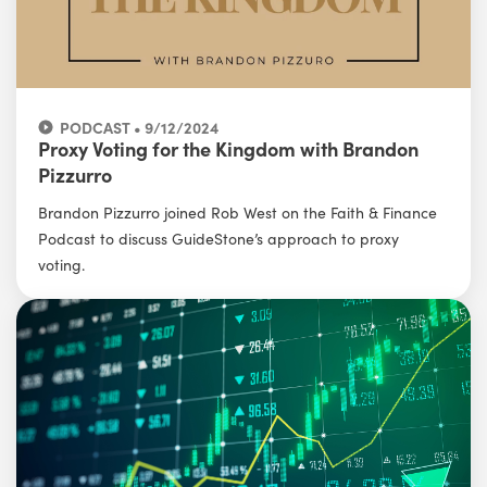
PODCAST • 9/12/2024
Proxy Voting for the Kingdom with Brandon
Pizzurro
Brandon Pizzurro joined Rob West on the Faith & Finance
Podcast to discuss GuideStone’s approach to proxy
voting.