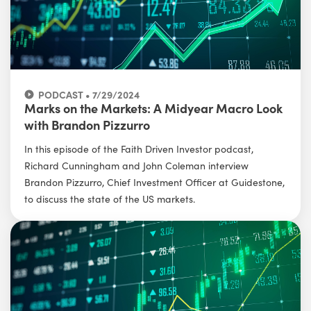
PODCAST • 7/29/2024
Marks on the Markets: A Midyear Macro Look
with Brandon Pizzurro
In this episode of the Faith Driven Investor podcast,
Richard Cunningham and John Coleman interview
Brandon Pizzurro, Chief Investment Officer at Guidestone,
to discuss the state of the US markets.