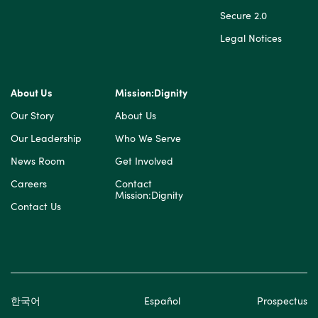
Secure 2.0
Legal Notices
About Us
Mission:Dignity
Our Story
About Us
Our Leadership
Who We Serve
News Room
Get Involved
Careers
Contact
Mission:Dignity
Contact Us
한국어
Español
Prospectus