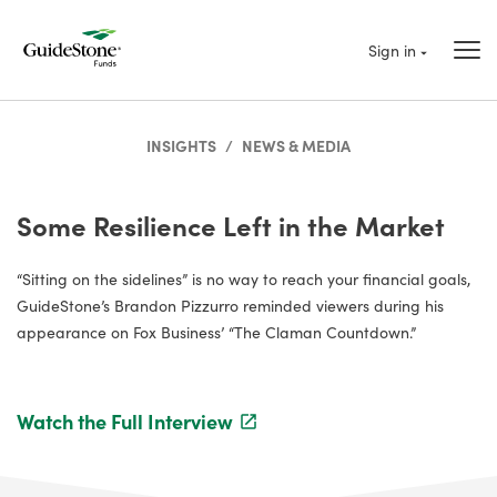
Sign in
INSIGHTS
/
NEWS & MEDIA
Some Resilience Left in the Market
“Sitting on the sidelines” is no way to reach your financial goals,
GuideStone’s Brandon Pizzurro reminded viewers during his
appearance on Fox Business’ “The Claman Countdown.”
Watch the Full Interview