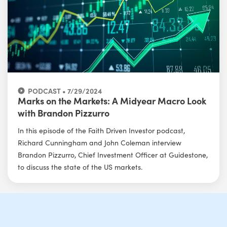
PODCAST • 7/29/2024
Marks on the Markets: A Midyear Macro Look
with Brandon Pizzurro
In this episode of the Faith Driven Investor podcast,
Richard Cunningham and John Coleman interview
Brandon Pizzurro, Chief Investment Officer at Guidestone,
to discuss the state of the US markets.