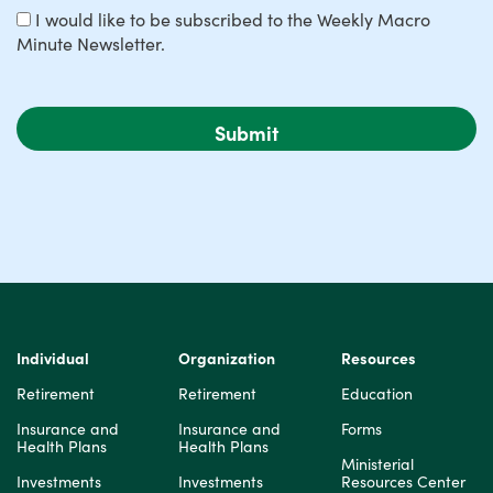
I would like to be subscribed to the Weekly Macro
Minute Newsletter.
Individual
Organization
Resources
Retirement
Retirement
Education
Insurance and
Insurance and
Forms
Health Plans
Health Plans
Ministerial
Investments
Investments
Resources Center