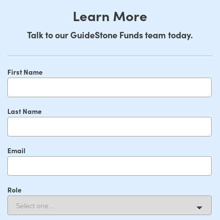
Learn More
Talk to our GuideStone Funds team today.
First Name
Last Name
Email
Role