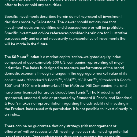
offer to buy or hold any securities.
Specific investments described herein do not represent all investment
decisions made by Guidestone. The viewer should not assume that
investment decisions identified and discussed were or will be profitable.
Specific investment advice references provided herein are for illustrative
purposes only and are not necessarily representative of investments that
will be made in the future.
®
The
S&P 500
Index
is a market capitalization-weighted equity index
composed of approximately 500 U.S. companies representing all major
industries. The index is designed to measure performance of the broad
domestic economy through changes in the aggregate market value of its
®
®
®
constituents. “Standard & Poor’s
”, “S&P
”, “S&P 500
”, “Standard & Poor’s
500” and “500” are trademarks of The McGraw-Hill Companies, Inc. and
®
have been licensed for use by GuideStone Funds
. The Product is not
sponsored, endorsed, sold or promoted by Standard & Poor's, and Standard
& Poor's makes no representation regarding the advisability of investing in
the Product. Index used with permission. It is not possible to invest directly in
an index.
There can be no guarantee that any strategy (risk management or
otherwise) will be successful. All investing involves risk, including potential
loss of principal.
Past performance does not guarantee future results.