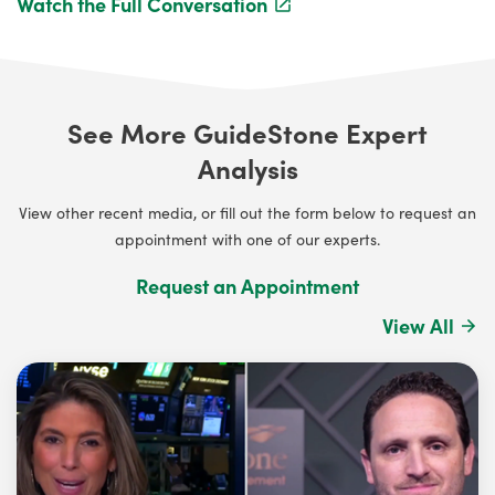
Watch the Full Conversation
See More GuideStone Expert
Analysis
View other recent media, or fill out the form below to request an
appointment with one of our experts.
Request an Appointment
View All