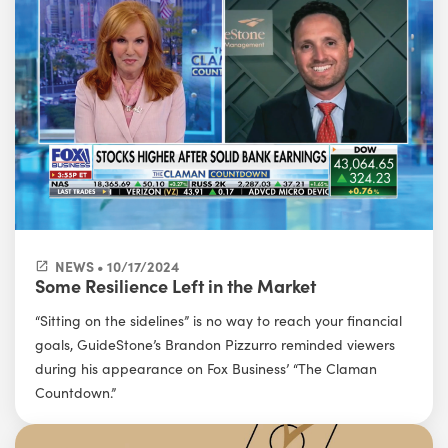
NEWS • 10/17/2024
Some Resilience Left in the Market
“Sitting on the sidelines” is no way to reach your financial
goals, GuideStone’s Brandon Pizzurro reminded viewers
during his appearance on Fox Business’ “The Claman
Countdown.”