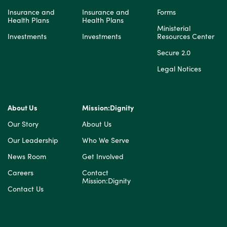
Insurance and
Insurance and
Forms
Health Plans
Health Plans
Ministerial
Investments
Investments
Resources Center
Secure 2.0
Legal Notices
About Us
Mission:Dignity
Our Story
About Us
Our Leadership
Who We Serve
News Room
Get Involved
Careers
Contact
Mission:Dignity
Contact Us