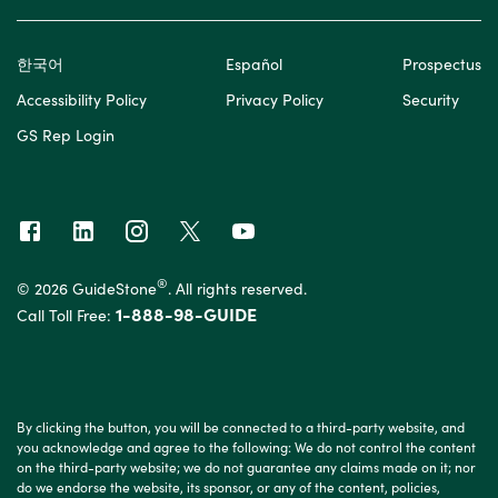
한국어
Español
Prospectus
Accessibility Policy
Privacy Policy
Security
GS Rep Login
®
© 2026 GuideStone
. All rights reserved.
1-888-98-GUIDE
Call Toll Free:
By clicking the button, you will be connected to a third-party website, and
you acknowledge and agree to the following: We do not control the content
on the third-party website; we do not guarantee any claims made on it; nor
do we endorse the website, its sponsor, or any of the content, policies,