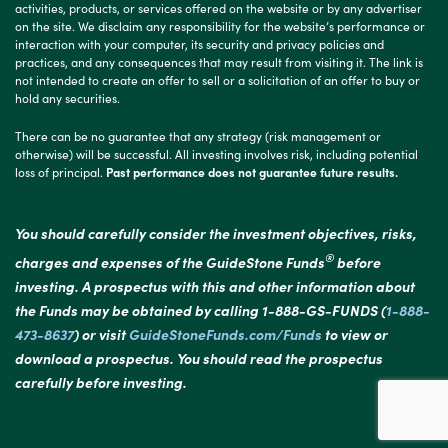
activities, products, or services offered on the website or by any advertiser
on the site. We disclaim any responsibility for the website’s performance or
interaction with your computer, its security and privacy policies and
practices, and any consequences that may result from visiting it. The link is
not intended to create an offer to sell or a solicitation of an offer to buy or
hold any securities.
There can be no guarantee that any strategy (risk management or
otherwise) will be successful. All investing involves risk, including potential
loss of principal.
Past performance does not guarantee future results.
You should carefully consider the investment objectives, risks,
®
charges and expenses of the GuideStone Funds
before
investing. A prospectus with this and other information about
the Funds may be obtained by calling 1-888-GS-FUNDS (
1-888-
473-8637
) or visit
GuideStoneFunds.com/Funds
to view or
download a prospectus. You should read the prospectus
carefully before investing.