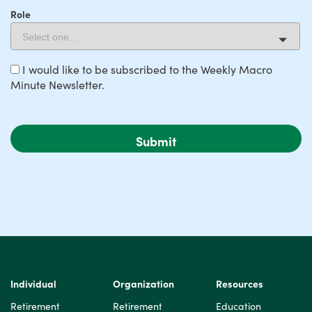
Role
I would like to be subscribed to the Weekly Macro
Minute Newsletter.
Individual
Organization
Resources
Retirement
Retirement
Education