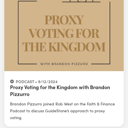
PODCAST • 9/12/2024
Proxy Voting for the Kingdom with Brandon
Pizzurro
Brandon Pizzurro joined Rob West on the Faith & Finance
Podcast to discuss GuideStone’s approach to proxy
voting.