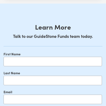
Learn More
Talk to our GuideStone Funds team today.
First Name
Last Name
Email