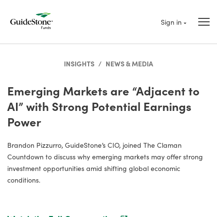
Sign in
INSIGHTS
/
NEWS & MEDIA
Emerging Markets are “Adjacent to
AI” with Strong Potential Earnings
Power
Brandon Pizzurro, GuideStone’s CIO, joined The Claman
Countdown to discuss why emerging markets may offer strong
investment opportunities amid shifting global economic
conditions.