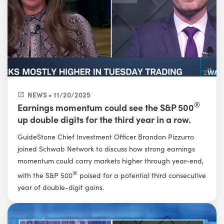
NEWS • 11/20/2025
®
Earnings momentum could see the S&P 500
up double digits for the third year in a row.
GuideStone Chief Investment Officer Brandon Pizzurro
joined Schwab Network to discuss how strong earnings
momentum could carry markets higher through year-end,
®
with the S&P 500
poised for a potential third consecutive
year of double-digit gains.