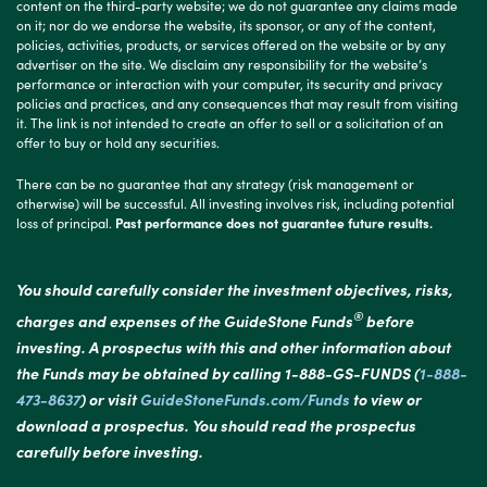
content on the third-party website; we do not guarantee any claims made
on it; nor do we endorse the website, its sponsor, or any of the content,
policies, activities, products, or services offered on the website or by any
advertiser on the site. We disclaim any responsibility for the website’s
performance or interaction with your computer, its security and privacy
policies and practices, and any consequences that may result from visiting
it. The link is not intended to create an offer to sell or a solicitation of an
offer to buy or hold any securities.
There can be no guarantee that any strategy (risk management or
otherwise) will be successful. All investing involves risk, including potential
loss of principal.
Past performance does not guarantee future results.
You should carefully consider the investment objectives, risks,
®
charges and expenses of the GuideStone Funds
before
investing. A prospectus with this and other information about
the Funds may be obtained by calling 1-888-GS-FUNDS (
1-888-
473-8637
) or visit
GuideStoneFunds.com/Funds
to view or
download a prospectus. You should read the prospectus
carefully before investing.