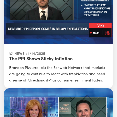
NEWS • 1/14/2025
The PPI Shows Sticky Inflation
Brandon Pizzurro tells the Schwab Network that markets
are going to continue to react with trepidation and need
a sense of “directionality” as consumer sentiment fades.