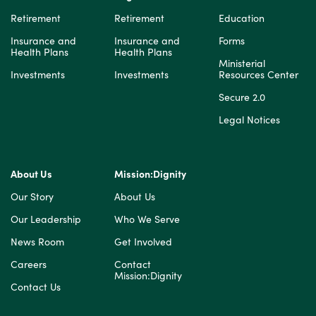
Retirement
Retirement
Education
Insurance and
Insurance and
Forms
Health Plans
Health Plans
Ministerial
Investments
Investments
Resources Center
Secure 2.0
Legal Notices
About Us
Mission:Dignity
Our Story
About Us
Our Leadership
Who We Serve
News Room
Get Involved
Careers
Contact
Mission:Dignity
Contact Us