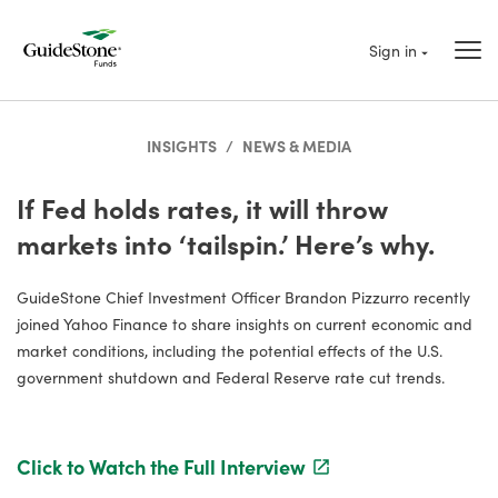
Sign in
INSIGHTS
/
NEWS & MEDIA
If Fed holds rates, it will throw
markets into ‘tailspin.’ Here’s why.
GuideStone Chief Investment Officer Brandon Pizzurro recently
joined Yahoo Finance to share insights on current economic and
market conditions, including the potential effects of the U.S.
government shutdown and Federal Reserve rate cut trends.
Click to Watch the Full Interview