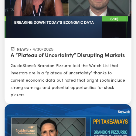
NEWS • 4/30/2025
A “Plateau of Uncertainty” Disrupting Markets
GuideStone’s Brandon Pizzurro told the Watch List that
investors are in a “plateau of uncertainty” thanks to
current economic data but noted that bright spots include
strong earnings and potential opportunities for stock
pickers.