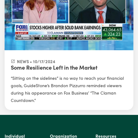
NEWS • 10/17/2024
Some Resilience Left in the Market
“Sitting on the sidelines” is no way to reach your financial
goals, GuideStone’s Brandon Pizzurro reminded viewers
during his appearance on Fox Business’ “The Claman
Countdown.”
Individual
Organization
Resources