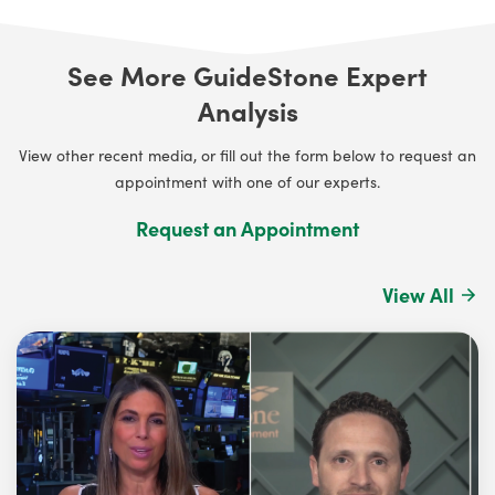
See More GuideStone Expert
Analysis
View other recent media, or fill out the form below to request an
appointment with one of our experts.
Request an Appointment
View All