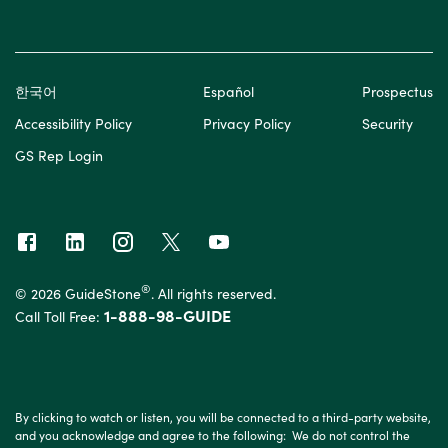
한국어
Español
Prospectus
Accessibility Policy
Privacy Policy
Security
GS Rep Login
®
© 2026 GuideStone
. All rights reserved.
1-888-98-GUIDE
Call Toll Free:
By clicking to watch or listen, you will be connected to a third-party website,
and you acknowledge and agree to the following: We do not control the