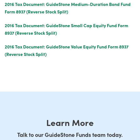
2016 Tax Document: GuideStone Medium-Duration Bond Fund
Form 8937 (Reverse Stock Split)
2016 Tax Document: GuideStone Small Cap Equity Fund Form
8937 (Reverse Stock Split)
2016 Tax Document: GuideStone Value Equity Fund Form 8937
(Reverse Stock Split)
Learn More
Talk to our GuideStone Funds team today.