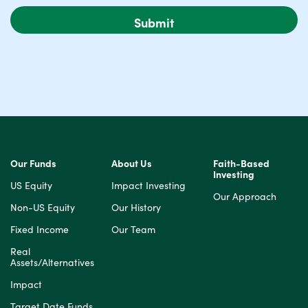
Our Funds
About Us
Faith-Based
Investing
US Equity
Impact Investing
Our Approach
Non-US Equity
Our History
Fixed Income
Our Team
Real
Assets/Alternatives
Impact
Target Date Funds