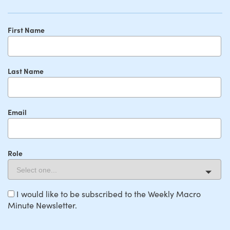
First Name
Last Name
Email
Role
I would like to be subscribed to the Weekly Macro
Minute Newsletter.