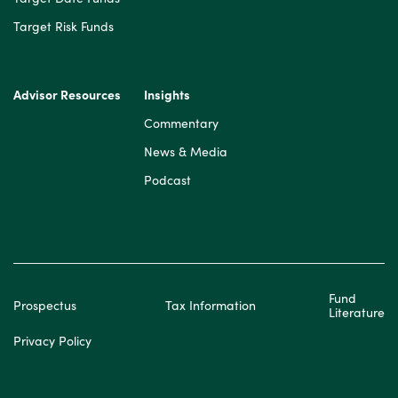
Target Risk Funds
Advisor Resources
Insights
Commentary
News & Media
Podcast
Fund
Prospectus
Tax Information
Literature
Privacy Policy