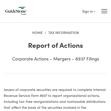
Sign in
HOME
/
TAX INFORMATION
Report of Actions
Corporate Actions - Mergers - 8937 Filings
Issuers of corporate securities are required to complete Internal
Revenue Service
Form 8937
to report organizational actions,
including tax-free reorganizations and nontaxable distributions
that affect the basis of the securities involved in the