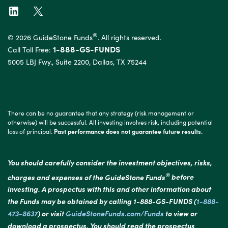
®
© 2026 GuideStone Funds
. All rights reserved.
1-888-GS-FUNDS
Call Toll Free:
5005 LBJ Fwy., Suite 2200, Dallas, TX 75244
There can be no guarantee that any strategy (risk management or
otherwise) will be successful. All investing involves risk, including potential
loss of principal.
Past performance does not guarantee future results.
You should carefully consider the investment objectives, risks,
®
charges and expenses of the GuideStone Funds
before
investing. A prospectus with this and other information about
the Funds may be obtained by calling 1-888-GS-FUNDS (
1-888-
473-8637
) or visit
GuideStoneFunds.com/Funds
to view or
download a prospectus. You should read the prospectus