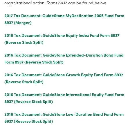
organizational action.
Forms 8937
can be found below.
2017 Tax Document: GuideStone MyDestination 2005 Fund Form
8937 (Merger)
2016 Tax Document: GuideStone Equity Index Fund Form 8937
(Reverse Stock Split)
2016 Tax Document: GuideStone Extended-Duration Bond Fund
Form 8937 (Reverse Stock Split)
2016 Tax Document: GuideStone Growth Equity Fund Form 8937
(Reverse Stock Split)
2016 Tax Document: GuideStone International Equity Fund Form
8937 (Reverse Stock Split)
2016 Tax Document: GuideStone Low-Duration Bond Fund Form
8937 (Reverse Stock Split)