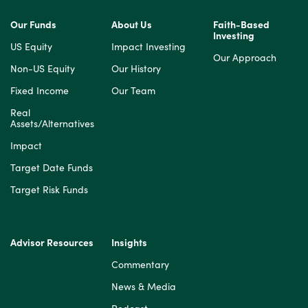
Our Funds
About Us
Faith-Based
Investing
US Equity
Impact Investing
Our Approach
Non-US Equity
Our History
Fixed Income
Our Team
Real
Assets/Alternatives
Impact
Target Date Funds
Target Risk Funds
Advisor Resources
Insights
Commentary
News & Media