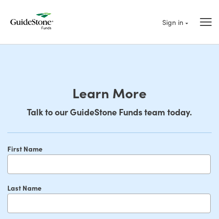
Sign in
Learn More
Talk to our GuideStone Funds team today.
First Name
Last Name