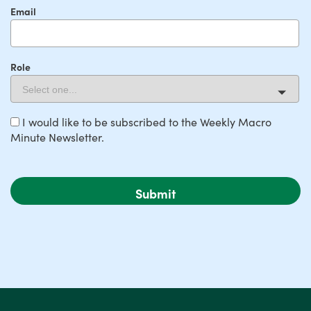
Email
Role
I would like to be subscribed to the Weekly Macro
Minute Newsletter.