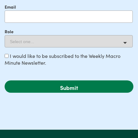
Email
Role
I would like to be subscribed to the Weekly Macro
Minute Newsletter.