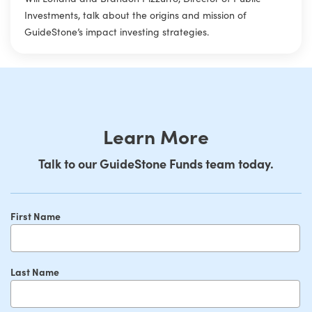
Investments, talk about the origins and mission of
GuideStone’s impact investing strategies.
Learn More
Talk to our GuideStone Funds team today.
First Name
Last Name