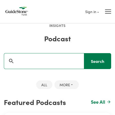
Sign in
INSIGHTS
Podcast
Search
ALL
MORE
Featured Podcasts
See All