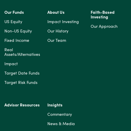
Our Funds
About Us
Faith-Based
Investing
US Equity
Impact Investing
Our Approach
Non-US Equity
Our History
Fixed Income
Our Team
Real
Assets/Alternatives
Impact
Target Date Funds
Target Risk Funds
Advisor Resources
Insights
Commentary
News & Media