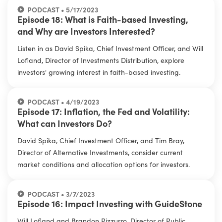
PODCAST • 5/17/2023
Episode 18: What is Faith-based Investing,
and Why are Investors Interested?
Listen in as David Spika, Chief Investment Officer, and Will
Lofland, Director of Investments Distribution, explore
investors' growing interest in faith-based investing.
PODCAST • 4/19/2023
Episode 17: Inflation, the Fed and Volatility:
What can Investors Do?
David Spika, Chief Investment Officer, and Tim Bray,
Director of Alternative Investments, consider current
market conditions and allocation options for investors.
PODCAST • 3/7/2023
Episode 16: Impact Investing with GuideStone
Will Lofland and Brandon Pizzurro, Director of Public