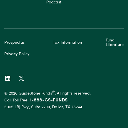
Podcast
Fund
Prospectus
Tax Information
Literature
Privacy Policy
®
© 2026 GuideStone Funds
. All rights reserved.
1-888-GS-FUNDS
Call Toll Free:
5005 LBJ Fwy., Suite 2200, Dallas, TX 75244