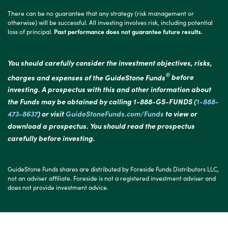
There can be no guarantee that any strategy (risk management or
otherwise) will be successful. All investing involves risk, including potential
loss of principal.
Past performance does not guarantee future results.
You should carefully consider the investment objectives, risks,
®
charges and expenses of the GuideStone Funds
before
investing. A prospectus with this and other information about
the Funds may be obtained by calling 1-888-GS-FUNDS (
1-888-
473-8637
) or visit
GuideStoneFunds.com/Funds
to view or
download a prospectus. You should read the prospectus
carefully before investing.
GuideStone Funds shares are distributed by Foreside Funds Distributors LLC,
not an adviser affiliate. Foreside is not a registered investment adviser and
does not provide investment advice.