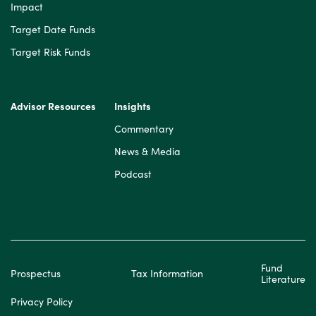
Impact
Target Date Funds
Target Risk Funds
Advisor Resources
Insights
Commentary
News & Media
Podcast
Fund
Prospectus
Tax Information
Literature
Privacy Policy