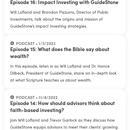
Episode 16: Impact Investing with GuideStone
Will Lofland and Brandon Pizzurro, Director of Public
Investments, talk about the origins and mission of
GuideStone’s impact investing strategies.
PODCAST • 1/3/2023
Episode 15: What does the Bible say about
wealth?
In this episode, listen in as Will Lofland and Dr. Hance
Dilbeck, President of GuideStone, share an in-depth look
at what Scripture teaches us about wealth.
PODCAST • 11/8/2022
Episode 14: How should advisors think about
faith-based investing?
Join Will Lofland and Trevor Garlock as they discuss how
GuideStone equips advisors to meet their clients' growing