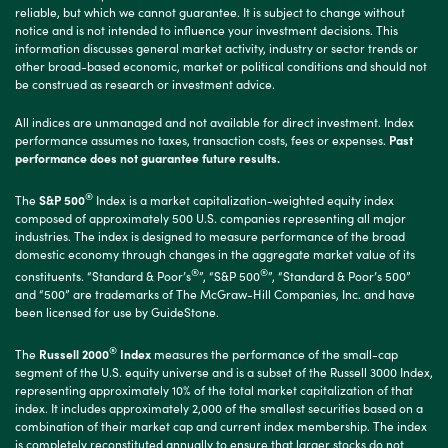
reliable, but which we cannot guarantee. It is subject to change without
notice and is not intended to influence your investment decisions. This
information discusses general market activity, industry or sector trends or
other broad-based economic, market or political conditions and should not
be construed as research or investment advice.
All indices are unmanaged and not available for direct investment. Index
performance assumes no taxes, transaction costs, fees or expenses.
Past
performance does not guarantee future results.
®
The
S&P 500
Index is a market capitalization-weighted equity index
composed of approximately 500 U.S. companies representing all major
industries. The index is designed to measure performance of the broad
domestic economy through changes in the aggregate market value of its
®
®
constituents. “Standard & Poor’s
”, “S&P 500
”, “Standard & Poor’s 500”
and “500” are trademarks of The McGraw-Hill Companies, Inc. and have
been licensed for use by GuideStone.
®
The
Russell 2000
Index
measures the performance of the small-cap
segment of the U.S. equity universe and is a subset of the Russell 3000 Index,
representing approximately 10% of the total market capitalization of that
index. It includes approximately 2,000 of the smallest securities based on a
combination of their market cap and current index membership. The index
is completely reconstituted annually to ensure that larger stocks do not