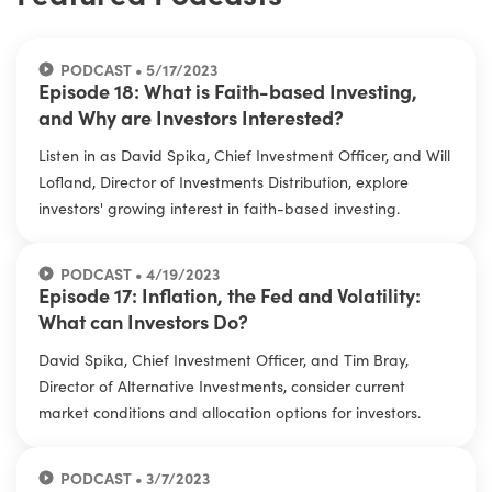
PODCAST • 5/17/2023
Episode 18: What is Faith-based Investing,
and Why are Investors Interested?
Listen in as David Spika, Chief Investment Officer, and Will
Lofland, Director of Investments Distribution, explore
investors' growing interest in faith-based investing.
PODCAST • 4/19/2023
Episode 17: Inflation, the Fed and Volatility:
What can Investors Do?
David Spika, Chief Investment Officer, and Tim Bray,
Director of Alternative Investments, consider current
market conditions and allocation options for investors.
PODCAST • 3/7/2023