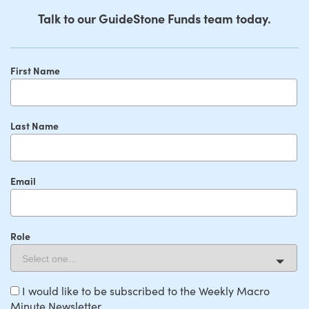
Talk to our GuideStone Funds team today.
First Name
Last Name
Email
Role
I would like to be subscribed to the Weekly Macro
Minute Newsletter.