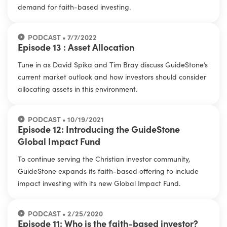
demand for faith-based investing.
PODCAST • 7/7/2022
Episode 13 : Asset Allocation
Tune in as David Spika and Tim Bray discuss GuideStone’s
current market outlook and how investors should consider
allocating assets in this environment.
PODCAST • 10/19/2021
Episode 12: Introducing the GuideStone
Global Impact Fund
To continue serving the Christian investor community,
GuideStone expands its faith-based offering to include
impact investing with its new Global Impact Fund.
PODCAST • 2/25/2020
Episode 11: Who is the faith-based investor?