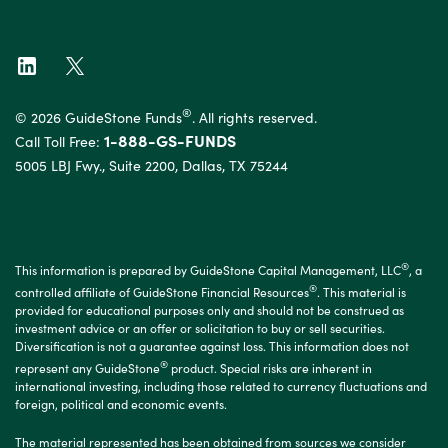
®
© 2026 GuideStone Funds
. All rights reserved.
1-888-GS-FUNDS
Call Toll Free:
5005 LBJ Fwy., Suite 2200, Dallas, TX 75244
®
This information is prepared by GuideStone Capital Management, LLC
, a
®
controlled affiliate of GuideStone Financial Resources
. This material is
provided for educational purposes only and should not be construed as
investment advice or an offer or solicitation to buy or sell securities.
Diversification is not a guarantee against loss. This information does not
®
represent any GuideStone
product. Special risks are inherent in
international investing, including those related to currency fluctuations and
foreign, political and economic events.
The material represented has been obtained from sources we consider