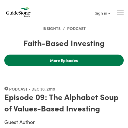
Sign in
INSIGHTS
/
PODCAST
Faith-Based Investing
More Episodes
PODCAST • DEC 30, 2019
Episode 09: The Alphabet Soup
of Values-Based Investing
Guest Author