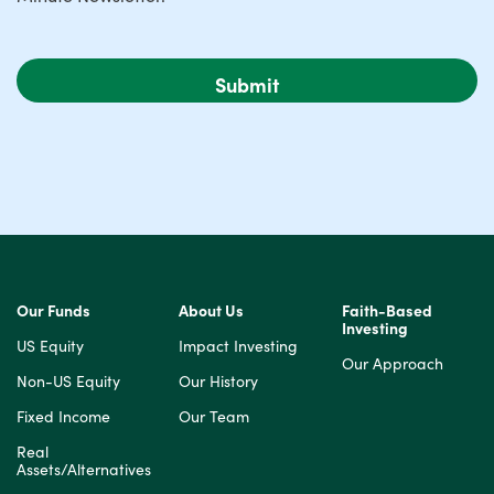
Our Funds
About Us
Faith-Based
Investing
US Equity
Impact Investing
Our Approach
Non-US Equity
Our History
Fixed Income
Our Team
Real
Assets/Alternatives