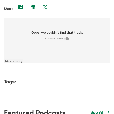
Share:
Tags:
Featured Podcasts
See All