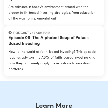
Are advisors in today's environment armed with the
proper faith-based investing strategies, from education
all the way to implementation?
PODCAST • 12/30/2019
Episode 09: The Alphabet Soup of Values-
Based Investing
New to the world of faith-based investing? This episode
teaches advisors the ABCs of faith-based investing and
how they can wisely apply these options to investors’
portfolios.
Learn More