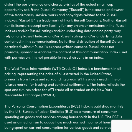
distort the performance and characteristics of the actual small-cap
opportunity set. Frank Russell Company ("Russell") is the source and owner
of the trademarks, service marks and copyrights related to the Russell
Indexes. "Russell®" is a trademark of Frank Russell Company. Neither Russell
nor its licensors accept any liability for any errors or omissions in the Russell
Indexes and/or Russell ratings and/or underlying data and no party may
rely on any Russell Indexes and/or Russell ratings and/or underlying data
contained in this communication. No further distribution of Russell Data is
permitted without Russell's express written consent. Russell does not
promote, sponsor or endorse the content of this communication. Index used
with permission. It is not possible to invest directly in an index.
The West Texas Intermediate (WTI) Crude Oil Index is a benchmark in oil
pricing, representing the price of oil extracted in the United States,
primarily from Texas and surrounding areas. WTI is widely used in the oil
futures market for trading and contract settlements. The Index reflects the
spot and futures prices for WTI crude oil as traded on the New York
Mercantile Exchanges (NYMEX).
The Personal Consumption Expenditures (PCE) Index is published monthly
by the U.S. Bureau of Labor Statistics (BLS) as a measure of consumer
spending on goods and services among households in the U.S. The PCE is
used as a mechanism to gauge how much earned income of households is
being spent on current consumption for various goods and services.