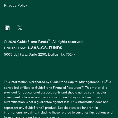
Privacy Policy
®
© 2026 GuideStone Funds
. All rights reserved.
1-888-GS-FUNDS
Call Toll Free:
5005 LBJ Fwy., Suite 2200, Dallas, TX 75244
®
This information is prepared by GuideStone Capital Management, LLC
, a
®
controlled affiliate of GuideStone Financial Resources
. This material is
provided for educational purposes only and should not be construed as
investment advice or an offer or solicitation to buy or sell securities.
Diversification is not a guarantee against loss. This information does not
®
represent any GuideStone
product. Special risks are inherent in
international investing, including those related to currency fluctuations and
foreign, political and economic events.