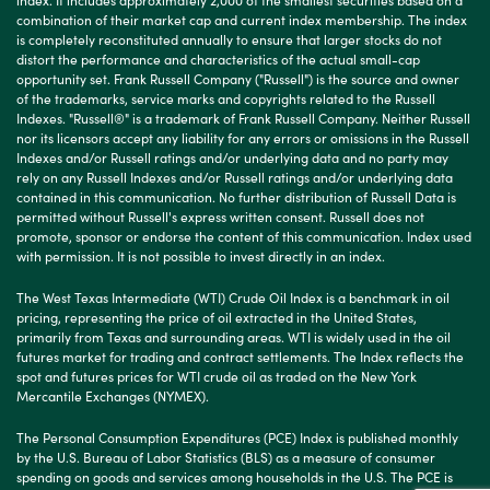
combination of their market cap and current index membership. The index
is completely reconstituted annually to ensure that larger stocks do not
distort the performance and characteristics of the actual small-cap
opportunity set. Frank Russell Company ("Russell") is the source and owner
of the trademarks, service marks and copyrights related to the Russell
Indexes. "Russell®" is a trademark of Frank Russell Company. Neither Russell
nor its licensors accept any liability for any errors or omissions in the Russell
Indexes and/or Russell ratings and/or underlying data and no party may
rely on any Russell Indexes and/or Russell ratings and/or underlying data
contained in this communication. No further distribution of Russell Data is
permitted without Russell's express written consent. Russell does not
promote, sponsor or endorse the content of this communication. Index used
with permission. It is not possible to invest directly in an index.
The West Texas Intermediate (WTI) Crude Oil Index is a benchmark in oil
pricing, representing the price of oil extracted in the United States,
primarily from Texas and surrounding areas. WTI is widely used in the oil
futures market for trading and contract settlements. The Index reflects the
spot and futures prices for WTI crude oil as traded on the New York
Mercantile Exchanges (NYMEX).
The Personal Consumption Expenditures (PCE) Index is published monthly
by the U.S. Bureau of Labor Statistics (BLS) as a measure of consumer
spending on goods and services among households in the U.S. The PCE is