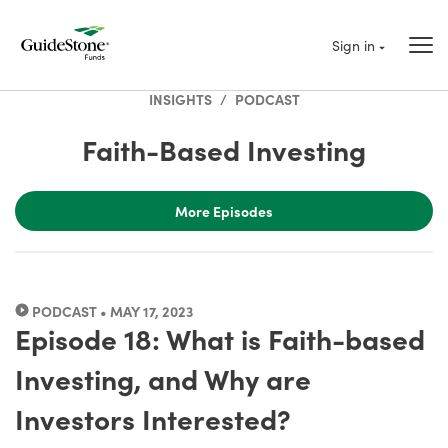
Sign in
INSIGHTS
/
PODCAST
Faith-Based Investing
More Episodes
PODCAST • MAY 17, 2023
Episode 18: What is Faith-based
Investing, and Why are
Investors Interested?