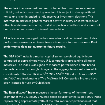
The material represented has been obtained from sources we consider
reliable, but which we cannot guarantee. It is subject to change without
notice and is not intended to influence your investment decisions. This
information discusses general market activity, industry or sector trends or
other broad-based economic, market or political conditions and should not
be construed as research or investment advice.
All indices are unmanaged and not available for direct investment. Index
performance assumes no taxes, transaction costs, fees or expenses.
Past
performance does not guarantee future results.
®
The
S&P 500
Index is a market capitalization-weighted equity index
composed of approximately 500 U.S. companies representing all major
industries. The index is designed to measure performance of the broad
domestic economy through changes in the aggregate market value of its
®
®
constituents. “Standard & Poor’s
”, “S&P 500
”, “Standard & Poor’s 500”
and “500” are trademarks of The McGraw-Hill Companies, Inc. and have
been licensed for use by GuideStone.
®
The
Russell 2000
Index
measures the performance of the small-cap
segment of the U.S. equity universe and is a subset of the Russell 3000 Index,
representing approximately 10% of the total market capitalization of that
index. It includes approximately 2,000 of the smallest securities based on a