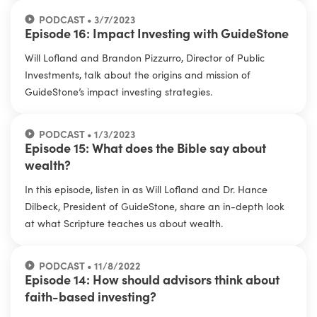
PODCAST • 3/7/2023
Episode 16: Impact Investing with GuideStone
Will Lofland and Brandon Pizzurro, Director of Public
Investments, talk about the origins and mission of
GuideStone’s impact investing strategies.
PODCAST • 1/3/2023
Episode 15: What does the Bible say about
wealth?
In this episode, listen in as Will Lofland and Dr. Hance
Dilbeck, President of GuideStone, share an in-depth look
at what Scripture teaches us about wealth.
PODCAST • 11/8/2022
Episode 14: How should advisors think about
faith-based investing?