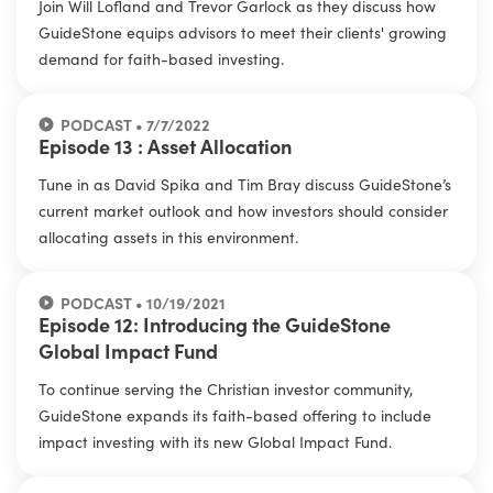
Join Will Lofland and Trevor Garlock as they discuss how
GuideStone equips advisors to meet their clients' growing
demand for faith-based investing.
PODCAST • 7/7/2022
Episode 13 : Asset Allocation
Tune in as David Spika and Tim Bray discuss GuideStone’s
current market outlook and how investors should consider
allocating assets in this environment.
PODCAST • 10/19/2021
Episode 12: Introducing the GuideStone
Global Impact Fund
To continue serving the Christian investor community,
GuideStone expands its faith-based offering to include
impact investing with its new Global Impact Fund.