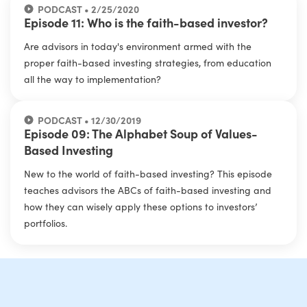
PODCAST • 2/25/2020
Episode 11: Who is the faith-based investor?
Are advisors in today's environment armed with the
proper faith-based investing strategies, from education
all the way to implementation?
PODCAST • 12/30/2019
Episode 09: The Alphabet Soup of Values-
Based Investing
New to the world of faith-based investing? This episode
teaches advisors the ABCs of faith-based investing and
how they can wisely apply these options to investors’
portfolios.