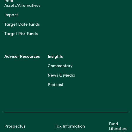
Real
Assets/Alternatives
Impact
Target Date Funds
Target Risk Funds
Advisor Resources
Insights
Commentary
News & Media
Podcast
Fund
Prospectus
Tax Information
Literature