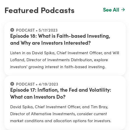
Featured Podcasts
See All
PODCAST • 5/17/2023
Episode 18: What is Faith-based Investing,
and Why are Investors Interested?
Listen in as David Spika, Chief Investment Officer, and Will
Lofland, Director of Investments Distribution, explore
investors' growing interest in faith-based investing.
PODCAST • 4/19/2023
Episode 17: Inflation, the Fed and Volatility:
What can Investors Do?
David Spika, Chief Investment Officer, and Tim Bray,
Director of Alternative Investments, consider current
market conditions and allocation options for investors.