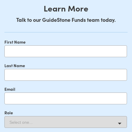
Learn More
Talk to our GuideStone Funds team today.
First Name
Last Name
Email
Role