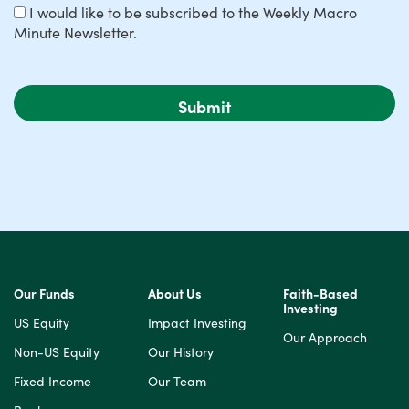
I would like to be subscribed to the Weekly Macro
Minute Newsletter.
Our Funds
About Us
Faith-Based
Investing
US Equity
Impact Investing
Our Approach
Non-US Equity
Our History
Fixed Income
Our Team