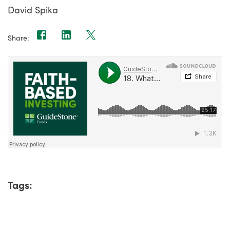
David Spika
Share:
Tags: