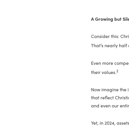
A Growing but Si
Consider this: Chri
That’s nearly half
Even more compell
2
their values.
Now imagine the im
that reflect Chris
and even our entir
Yet, in 2024, asset