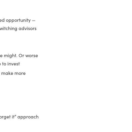
sed opportunity —
switching advisors
lse might. Or worse
 to invest
em make more
forget it” approach