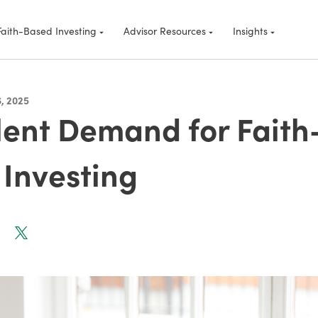
Faith-Based Investing
Advisor Resources
Insights
, 2025
lent Demand for Faith
Investing