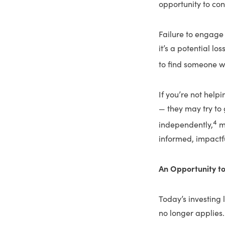
opportunity to con
Failure to engage 
it’s a potential lo
to find someone w
If you’re not help
— they may try to g
4
independently,
mi
informed, impactfu
An Opportunity t
Today’s investing 
no longer applies.