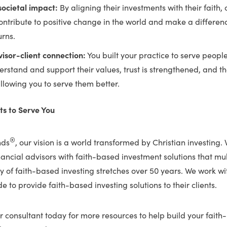
ocietal impact:
By aligning their investments with their faith, 
contribute to positive change in the world and make a differe
urns.
isor-client connection:
You built your practice to serve peopl
erstand and support their values, trust is strengthened, and the
lowing you to serve them better.
s to Serve You
®
nds
, our vision is a world transformed by Christian investing.
nancial advisors with faith-based investment solutions that m
 of faith-based investing stretches over 50 years. We work wi
e to provide faith-based investing solutions to their clients.
 consultant today for more resources to help build your faith