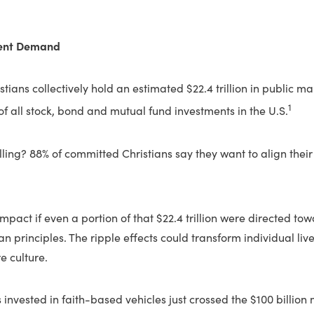
lent Demand
stians collectively hold an estimated $22.4 trillion in public m
1
 of all stock, bond and mutual fund investments in the U.S.
ing? 88% of committed Christians say they want to align their
pact if even a portion of that $22.4 trillion were directed to
tian principles. The ripple effects could transform individual li
e culture.
s invested in faith-based vehicles just crossed the $100 billion m