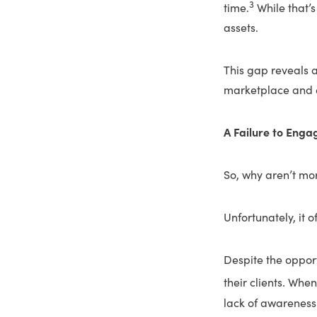
3
time.
While that’s 
assets.
This gap reveals 
marketplace and e
A Failure to Enga
So, why aren’t mor
Unfortunately, it 
Despite the opport
their clients. When
lack of awareness 