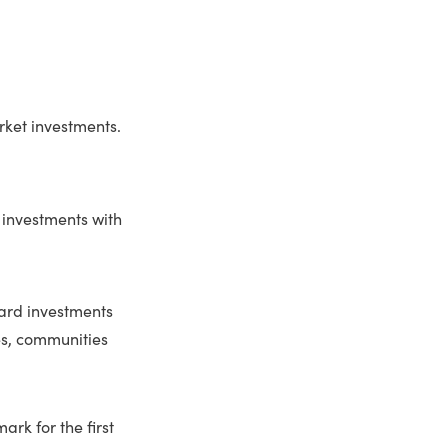
arket investments.
 investments with
ward investments
ves, communities
ark for the first