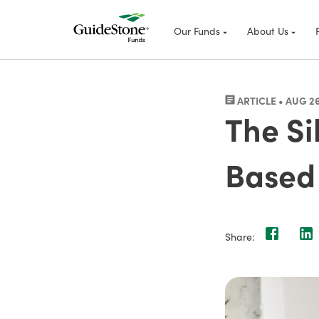
Our Funds
About Us
ARTICLE • AUG 26
The Si
Based 
Share: