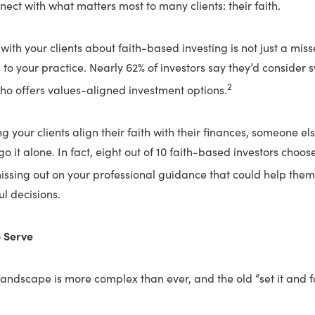
nect with what matters most to many clients: their faith.
with your clients about faith-based investing is not just a mis
ss to your practice. Nearly 62% of investors say they’d consider 
2
ho offers values-aligned investment options.
ing your clients align their faith with their finances, someone e
o it alone. In fact, eight out of 10 faith-based investors choose
ssing out on your professional guidance that could help th
l decisions.
o Serve
landscape is more complex than ever, and the old “set it and 