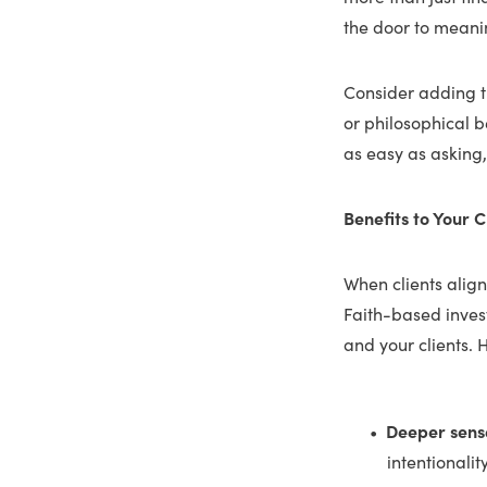
the door to meani
Consider adding th
or philosophical b
as easy as asking
Benefits to Your C
When clients align
Faith-based inves
and your clients. H
Deeper sens
intentionalit