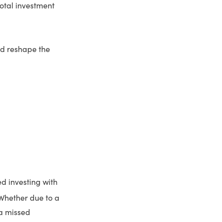
 total investment
ld reshape the
ed investing with
hether due to a
 a missed