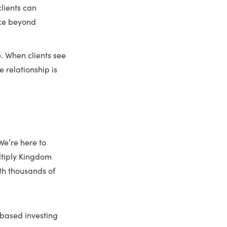
clients can
nce beyond
e. When clients see
 relationship is
 We’re here to
ultiply Kingdom
th thousands of
-based investing