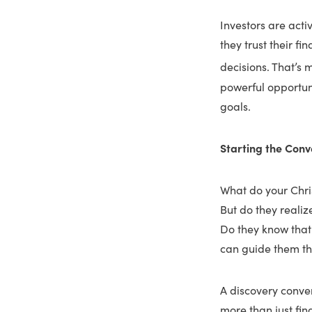
Investors are acti
they trust their f
decisions. That’s m
powerful opportunit
goals.
Starting the Conv
What do your Christ
But do they realiz
Do they know that
can guide them th
A discovery conver
more than just fin