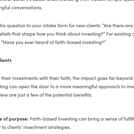
ngful conversations.
is question to your intake form for new clients: “Are there any r
eliefs that shape how you think about investing?” For existing c
, “Have you ever heard of faith-based investing?”
lients
 their investments with their faith, the impact goes far beyond 
ting can open the door to a more meaningful approach to inve
ere are just a few of the potential benefits:
e of purpose:
Faith-based investing can bring a sense of fulfi
y to clients’ investment strategies.