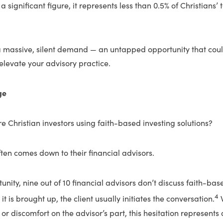
a significant figure, it represents less than 0.5% of Christians’
a massive, silent demand — an untapped opportunity that cou
levate your advisory practice.
ge
e Christian investors using faith-based investing solutions?
often comes down to their financial advisors.
unity, nine out of 10 financial advisors don’t discuss faith-bas
4
 it is brought up, the client usually initiates the conversation.
W
or discomfort on the advisor’s part, this hesitation represents