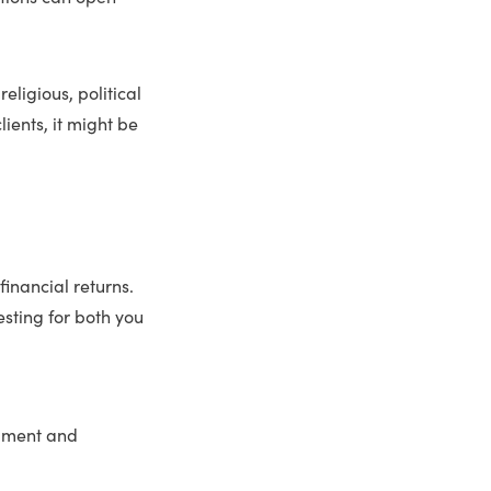
eligious, political
lients, it might be
financial returns.
sting for both you
llment and