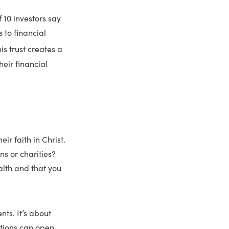
f 10 investors say
 to financial
is trust creates a
heir financial
ir faith in Christ.
s or charities?
alth and that you
nts. It’s about
stions can open