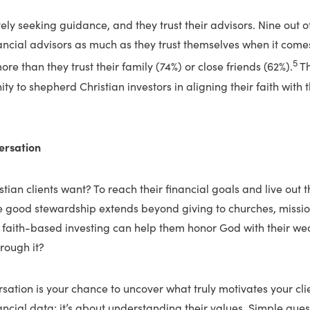
vely seeking guidance, and they trust their advisors. Nine out o
inancial advisors as much as they trust themselves when it comes
5
ore than they trust their family (74%) or close friends (62%).
Th
y to shepherd Christian investors in aligning their faith with t
ersation
ian clients want? To reach their financial goals and live out the
e good stewardship extends beyond giving to churches, mission
 faith-based investing can help them honor God with their we
rough it?
sation is your chance to uncover what truly motivates your clie
ancial data; it’s about understanding their values. Simple que