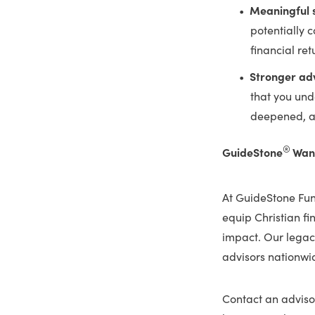
Meaningful s
potentially 
financial ret
Stronger adv
that you und
deepened, al
®
GuideStone
Want
At GuideStone Fu
equip Christian fi
impact. Our legacy
advisors nationwid
Contact an advisor