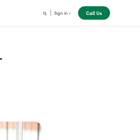
Call Us
Sign in
-