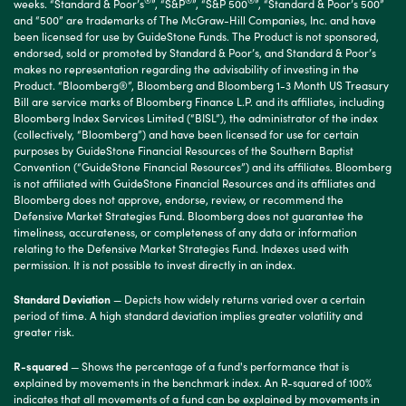
®
®
®
weeks. “Standard & Poor’s
”, “S&P
”, “S&P 500
”, “Standard & Poor’s 500”
and “500” are trademarks of The McGraw-Hill Companies, Inc. and have
been licensed for use by GuideStone Funds. The Product is not sponsored,
endorsed, sold or promoted by Standard & Poor’s, and Standard & Poor’s
makes no representation regarding the advisability of investing in the
Product. “Bloomberg®”, Bloomberg and Bloomberg 1-3 Month US Treasury
Bill are service marks of Bloomberg Finance L.P. and its affiliates, including
Bloomberg Index Services Limited (“BISL”), the administrator of the index
(collectively, “Bloomberg”) and have been licensed for use for certain
purposes by GuideStone Financial Resources of the Southern Baptist
Convention (“GuideStone Financial Resources”) and its affiliates. Bloomberg
is not affiliated with GuideStone Financial Resources and its affiliates and
Bloomberg does not approve, endorse, review, or recommend the
Defensive Market Strategies Fund. Bloomberg does not guarantee the
timeliness, accurateness, or completeness of any data or information
relating to the Defensive Market Strategies Fund. Indexes used with
permission. It is not possible to invest directly in an index.
Standard Deviation
— Depicts how widely returns varied over a certain
period of time. A high standard deviation implies greater volatility and
greater risk.
R-squared
— Shows the percentage of a fund's performance that is
explained by movements in the benchmark index. An R-squared of 100%
indicates that all movements of a fund can be explained by movements in