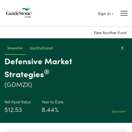
Sign in
View Another Fund
Investor
Institutional
Defensive Market
®
Strategies
(GDMZX)
Net Asset Value
Year to Date
$12.53
8.44%
Expand