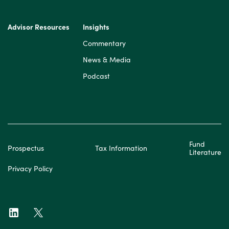
Advisor Resources
Insights
Commentary
News & Media
Podcast
Fund
Prospectus
Tax Information
Literature
Privacy Policy