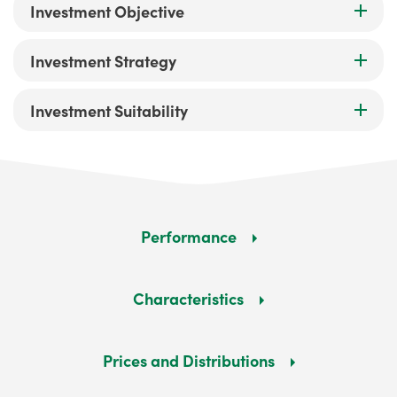
Investment Objective
Investment Strategy
Investment Suitability
Performance
Characteristics
Prices and Distributions