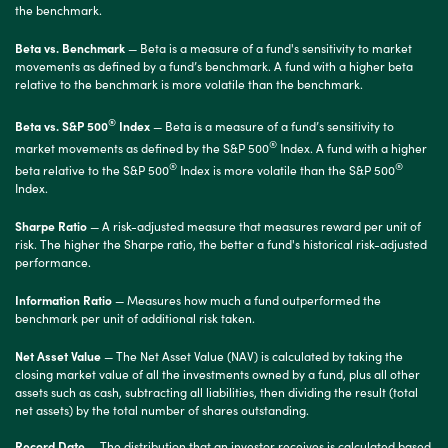
the benchmark.
Beta vs. Benchmark
— Beta is a measure of a fund's sensitivity to market
movements as defined by a fund’s benchmark. A fund with a higher beta
relative to the benchmark is more volatile than the benchmark.
®
Beta vs. S&P 500
Index
— Beta is a measure of a fund’s sensitivity to
®
market movements as defined by the S&P 500
Index. A fund with a higher
®
®
beta relative to the S&P 500
Index is more volatile than the S&P 500
Index.
Sharpe Ratio
— A risk-adjusted measure that measures reward per unit of
risk. The higher the Sharpe ratio, the better a fund's historical risk-adjusted
performance.
Information Ratio
— Measures how much a fund outperformed the
benchmark per unit of additional risk taken.
Net Asset Value
— The Net Asset Value (NAV) is calculated by taking the
closing market value of all the investments owned by a fund, plus all other
assets such as cash, subtracting all liabilities, then dividing the result (total
net assets) by the total number of shares outstanding.
Record Date
— The distribution that an investor receives is calculated based