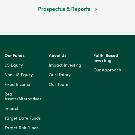
Prospectus & Reports
Our Funds
About Us
Faith-Based
Investing
US Equity
Impact Investing
Our Approach
Non-US Equity
Our History
Fixed Income
Our Team
Real
Assets/Alternatives
Impact
Target Date Funds
Target Risk Funds