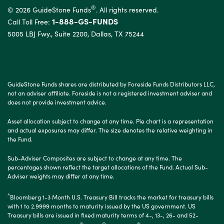
®
© 2026 GuideStone Funds
. All rights reserved.
1-888-GS-FUNDS
Call Toll Free:
5005 LBJ Fwy., Suite 2200, Dallas, TX 75244
GuideStone Funds shares are distributed by Foreside Funds Distributors LLC,
not an adviser affiliate. Foreside is not a registered investment adviser and
does not provide investment advice.
Asset allocation subject to change at any time. Pie chart is a representation
and actual exposures may differ. The size denotes the relative weighting in
the Fund.
Sub-Adviser Composites are subject to change at any time. The
percentages shown reflect the target allocations of the Fund. Actual Sub-
Adviser weights may differ at any time.
^
Bloomberg 1-3 Month U.S. Treasury Bill
tracks the market for treasury bills
with 1 to 2.9999 months to maturity issued by the US government. US
Treasury bills are issued in fixed maturity terms of 4-, 13-, 26- and 52-