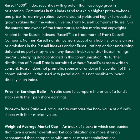
®
Russell 1000
Index securities with greater-than-average growth
orientation. Companies in this index tend to exhibit higher price-to-book
and price-to-earnings ratios, lower dividend yields and higher forecasted
growth values than the value universe. Frank Russell Company (“Russell”) is
the source and owner of the trademarks, service marks and copyrights
®
related to the Russell Indexes. Russell
is a trademark of Frank Russell
Company. Neither Russell nor its licensors accept any liability for any errors
or omissions in the Russell Indexes and/or Russell ratings and/or underlying
data and no party may rely on any Russell Indexes and/or Russell ratings
and/or underlying data contained in this communication. No further
distribution of Russell Data is permitted without Russell’s express written
consent. Russell does not promote, sponsor or endorse the content of this
communication. Index used with permission. It is not possible to invest
directly in an index.
Price-to-Earnings Ratio
— A ratio used to compare the price of a fund’s
stocks with their per-share earnings.
Price-to-Book Ratio
— A ratio used to compare the book value of a fund’s
stocks with their market value.
Weighted Average Market Cap
— An index of stocks in which companies
that have a greater overall market capitalization are more strongly
represented than companies with smaller market capitalizations.