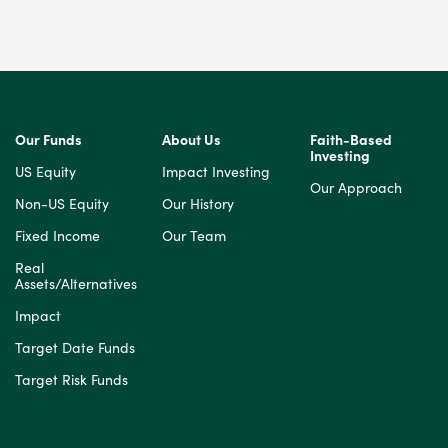
Our Funds
About Us
Faith-Based
Investing
US Equity
Impact Investing
Our Approach
Non-US Equity
Our History
Fixed Income
Our Team
Real
Assets/Alternatives
Impact
Target Date Funds
Target Risk Funds