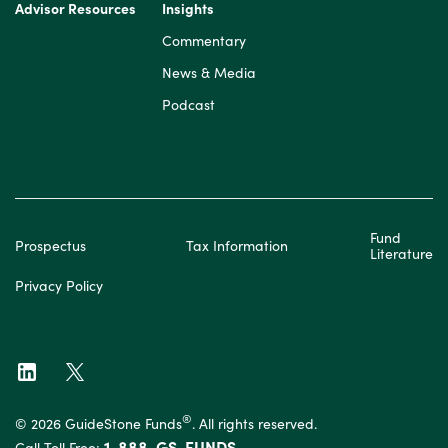
Advisor Resources
Insights
Commentary
News & Media
Podcast
Fund
Prospectus
Tax Information
Literature
Privacy Policy
®
© 2026 GuideStone Funds
. All rights reserved.
1-888-GS-FUNDS
Call Toll Free: