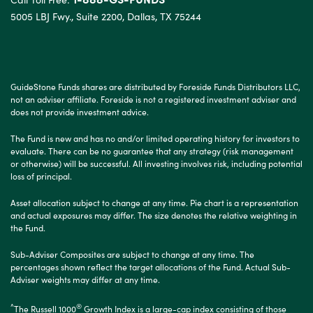
5005 LBJ Fwy., Suite 2200, Dallas, TX 75244
GuideStone Funds shares are distributed by Foreside Funds Distributors LLC,
not an adviser affiliate. Foreside is not a registered investment adviser and
does not provide investment advice.
The Fund is new and has no and/or limited operating history for investors to
evaluate. There can be no guarantee that any strategy (risk management
or otherwise) will be successful. All investing involves risk, including potential
loss of principal.
Asset allocation subject to change at any time. Pie chart is a representation
and actual exposures may differ. The size denotes the relative weighting in
the Fund.
Sub-Adviser Composites are subject to change at any time. The
percentages shown reflect the target allocations of the Fund. Actual Sub-
Adviser weights may differ at any time.
^
®
The Russell 1000
Growth Index is a large-cap index consisting of those