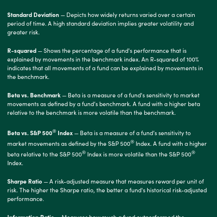
Standard Deviation
— Depicts how widely returns varied over a certain
period of time. A high standard deviation implies greater volatility and
greater risk.
R-squared
— Shows the percentage of a fund's performance that is
explained by movements in the benchmark index. An R-squared of 100%
indicates that all movements of a fund can be explained by movements in
the benchmark.
Beta vs. Benchmark
— Beta is a measure of a fund's sensitivity to market
movements as defined by a fund’s benchmark. A fund with a higher beta
relative to the benchmark is more volatile than the benchmark.
®
Beta vs. S&P 500
Index
— Beta is a measure of a fund’s sensitivity to
®
market movements as defined by the S&P 500
Index. A fund with a higher
®
®
beta relative to the S&P 500
Index is more volatile than the S&P 500
Index.
Sharpe Ratio
— A risk-adjusted measure that measures reward per unit of
risk. The higher the Sharpe ratio, the better a fund's historical risk-adjusted
performance.
Information Ratio
— Measures how much a fund outperformed the