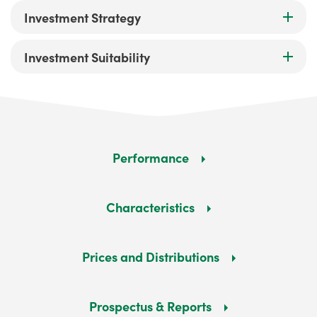
Investment Strategy
Investment Suitability
Performance
Characteristics
Prices and Distributions
Prospectus & Reports