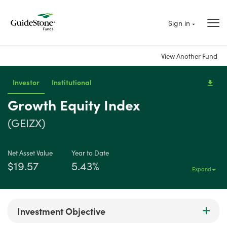
Sign in
View Another Fund
Investor
Institutional
Growth Equity Index
(GEIZX)
Net Asset Value
Year to Date
$19.57
5.43%
Expand
Investment Objective