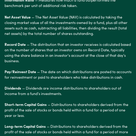
benchmark per unit of additional risk taken.
Net Asset Value
— The Net Asset Value (NAV) is calculated by taking the
closing market value of all the investments owned by a fund, plus all other
assets such as cash, subtracting all liabilities, then dividing the result (total
net assets) by the total number of shares outstanding.
Record Date
— The distribution that an investor receives is calculated based
on the number of shares that an investor owns on Record Date, typically
using the share balance in an investor's account at the close of that day’s
business.
Pay/Reinvest Date
— The date on which distributions are posted to accounts
for reinvestment or paid to shareholders who take distributions in cash.
Dividends
— Dividends are income distributions to shareholders out of
income from a fund’s investments.
Short-term Capital Gains
— Distributions to shareholders derived from the
profit of the sale of stocks or bonds held within a fund for a period of one
year or less.
Long-term Capital Gains
— Distributions to shareholders derived from the
profit of the sale of stocks or bonds held within a fund for a period of more