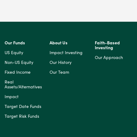
Our Funds
About Us
Faith-Based
Investing
US Equity
Impact Investing
Our Approach
Non-US Equity
Our History
Fixed Income
Our Team
Real
Assets/Alternatives
Impact
Target Date Funds
Target Risk Funds