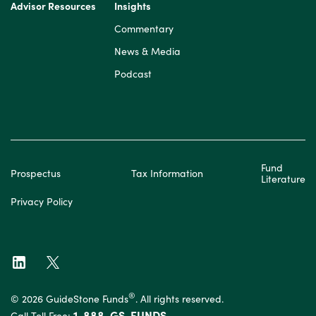
Advisor Resources
Insights
Commentary
News & Media
Podcast
Fund
Prospectus
Tax Information
Literature
Privacy Policy
®
© 2026 GuideStone Funds
. All rights reserved.
1-888-GS-FUNDS
Call Toll Free: