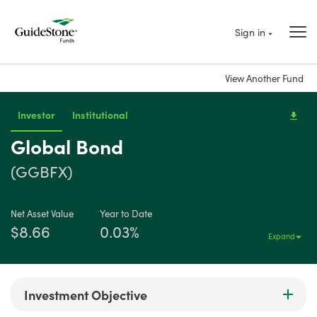
Sign in
View Another Fund
Investor
Institutional
Global Bond
(GGBFX)
Net Asset Value
Year to Date
$8.66
0.03%
Expand
Investment Objective