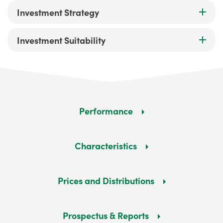
Investment Strategy
Investment Suitability
Performance
Characteristics
Prices and Distributions
Prospectus & Reports