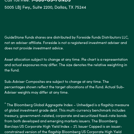
5005 LBJ Fwy., Suite 2200, Dallas, TX 75244
GuideStone Funds shares are distributed by Foreside Funds Distributors LLC,
not an adviser affiliate. Foreside is not a registered investment adviser and
does not provide investment advice.
Asset allocation subject to change at any time. Pie chart is a representation
and actual exposures may differ. The size denotes the relative weighting in
the Fund.
Sub-Adviser Composites are subject to change at any time. The
percentages shown reflect the target allocations of the Fund. Actual Sub-
Adviser weights may differ at any time.
^
The Bloomberg Global Aggregate Index – Unhedged is a flagship measure
of global investment grade debt. This multi-currency benchmark includes
treasury, government-related, corporate and securitized fixed-rate bonds
from both developed and emerging markets issuers. The Bloomberg
Barclays US Corporate High Yield Index – 2% Issuer Capped is an issuer-
constrained version of the flagship Bloomberg US Corporate High Yield