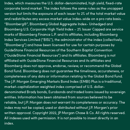
Index, which measures the U.S. dollar-denominated, high yield, fixed-rate
corporate bond market. The index follows the same rules as the uncapped
version but limits the exposure of each issuer to 2% of the total market value
and redistributes any excess market value index-wide on a pro rata basis. .
“Bloomberg®”, Bloomberg Global Aggregate Index- Unhedged and
Bloomberg U.S. Corporate High Yield Index – 2% Issuer Capped are service
marks of Bloomberg Finance L.P. and its affiliates, including Bloomberg
Index Services Limited (“BISL”), the administrator of the index (collectively,
“Bloomberg”) and have been licensed for use for certain purposes by
GuideStone Financial Resources of the Southern Baptist Convention
(“GuideStone Financial Resources”) and its affiliates. Bloomberg is not
affiliated with GuideStone Financial Resources and its affiliates and
Bloomberg does not approve, endorse, review, or recommend the Global
Bond Fund. Bloomberg does not guarantee the timeliness, accurateness, or
completeness of any data or information relating to the Global Bond Fund.
The J.P. Morgan Emerging Markets Bond Index (EMBI) Plus is a traditional,
market-capitalization weighted index comprised of U.S. dollar-
denominated Brady bonds, Eurobonds and traded loans issued by sovereign
entities. Information has been obtained from sources believed to be
reliable, but J.P. Morgan does not warrant its completeness or accuracy. The
index may not be copied, used or distributed without J.P. Morgan’s prior
written approval. Copyright 2022, JP Morgan Chase & Co. All rights reserved.
All indexes used with permission. It is not possible to invest directly in an
index.