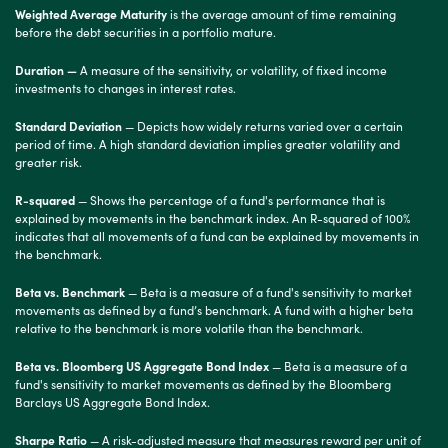
Weighted Average Maturity
is the average amount of time remaining
before the debt securities in a portfolio mature.
Duration —
A measure of the sensitivity, or volatility, of fixed income
investments to changes in interest rates.
Standard Deviation
— Depicts how widely returns varied over a certain
period of time. A high standard deviation implies greater volatility and
greater risk.
R-squared
— Shows the percentage of a fund's performance that is
explained by movements in the benchmark index. An R-squared of 100%
indicates that all movements of a fund can be explained by movements in
the benchmark.
Beta vs. Benchmark
— Beta is a measure of a fund's sensitivity to market
movements as defined by a fund’s benchmark. A fund with a higher beta
relative to the benchmark is more volatile than the benchmark.
Beta vs. Bloomberg US Aggregate Bond Index
— Beta is a measure of a
fund's sensitivity to market movements as defined by the Bloomberg
Barclays US Aggregate Bond Index.
Sharpe Ratio
— A risk-adjusted measure that measures reward per unit of