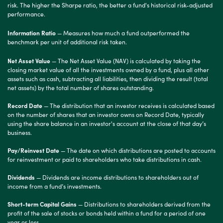
risk. The higher the Sharpe ratio, the better a fund's historical risk-adjusted
performance.
Information Ratio
— Measures how much a fund outperformed the
benchmark per unit of additional risk taken.
Net Asset Value
— The Net Asset Value (NAV) is calculated by taking the
closing market value of all the investments owned by a fund, plus all other
assets such as cash, subtracting all liabilities, then dividing the result (total
net assets) by the total number of shares outstanding.
Record Date
— The distribution that an investor receives is calculated based
on the number of shares that an investor owns on Record Date, typically
using the share balance in an investor's account at the close of that day’s
business.
Pay/Reinvest Date
— The date on which distributions are posted to accounts
for reinvestment or paid to shareholders who take distributions in cash.
Dividends
— Dividends are income distributions to shareholders out of
income from a fund’s investments.
Short-term Capital Gains
— Distributions to shareholders derived from the
profit of the sale of stocks or bonds held within a fund for a period of one
year or less.