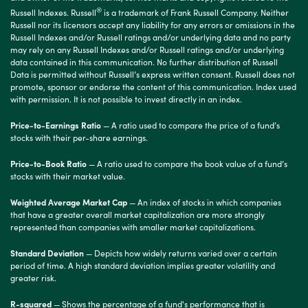
®
Russell Indexes. Russell
is a trademark of Frank Russell Company. Neither
Russell nor its licensors accept any liability for any errors or omissions in the
Russell Indexes and/or Russell ratings and/or underlying data and no party
may rely on any Russell Indexes and/or Russell ratings and/or underlying
data contained in this communication. No further distribution of Russell
Data is permitted without Russell’s express written consent. Russell does not
promote, sponsor or endorse the content of this communication. Index used
with permission. It is not possible to invest directly in an index.
Price-to-Earnings Ratio
— A ratio used to compare the price of a fund’s
stocks with their per-share earnings.
Price-to-Book Ratio
— A ratio used to compare the book value of a fund’s
stocks with their market value.
Weighted Average Market Cap
— An index of stocks in which companies
that have a greater overall market capitalization are more strongly
represented than companies with smaller market capitalizations.
Standard Deviation
— Depicts how widely returns varied over a certain
period of time. A high standard deviation implies greater volatility and
greater risk.
R-squared
— Shows the percentage of a fund's performance that is