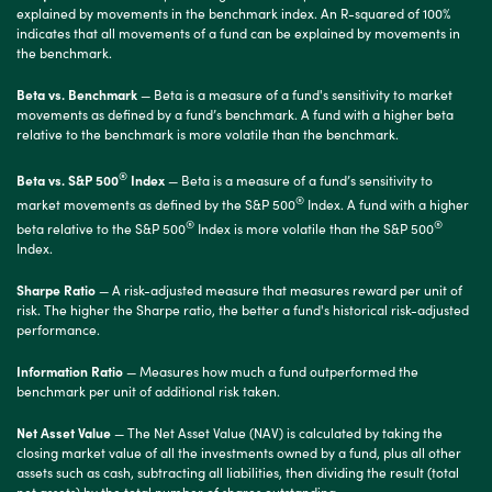
explained by movements in the benchmark index. An R-squared of 100%
indicates that all movements of a fund can be explained by movements in
the benchmark.
Beta vs. Benchmark
— Beta is a measure of a fund's sensitivity to market
movements as defined by a fund’s benchmark. A fund with a higher beta
relative to the benchmark is more volatile than the benchmark.
®
Beta vs. S&P 500
Index
— Beta is a measure of a fund’s sensitivity to
®
market movements as defined by the S&P 500
Index. A fund with a higher
®
®
beta relative to the S&P 500
Index is more volatile than the S&P 500
Index.
Sharpe Ratio
— A risk-adjusted measure that measures reward per unit of
risk. The higher the Sharpe ratio, the better a fund's historical risk-adjusted
performance.
Information Ratio
— Measures how much a fund outperformed the
benchmark per unit of additional risk taken.
Net Asset Value
— The Net Asset Value (NAV) is calculated by taking the
closing market value of all the investments owned by a fund, plus all other
assets such as cash, subtracting all liabilities, then dividing the result (total
net assets) by the total number of shares outstanding.