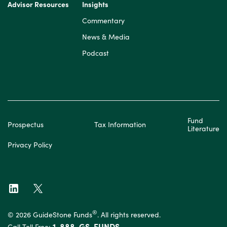
Advisor Resources
Insights
Commentary
News & Media
Podcast
Fund
Prospectus
Tax Information
Literature
Privacy Policy
®
© 2026 GuideStone Funds
. All rights reserved.
1-888-GS-FUNDS
Call Toll Free: