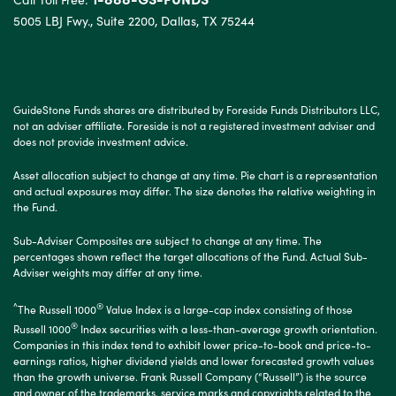
5005 LBJ Fwy., Suite 2200, Dallas, TX 75244
GuideStone Funds shares are distributed by Foreside Funds Distributors LLC,
not an adviser affiliate. Foreside is not a registered investment adviser and
does not provide investment advice.
Asset allocation subject to change at any time. Pie chart is a representation
and actual exposures may differ. The size denotes the relative weighting in
the Fund.
Sub-Adviser Composites are subject to change at any time. The
percentages shown reflect the target allocations of the Fund. Actual Sub-
Adviser weights may differ at any time.
^
®
The Russell 1000
Value Index is a large-cap index consisting of those
®
Russell 1000
Index securities with a less-than-average growth orientation.
Companies in this index tend to exhibit lower price-to-book and price-to-
earnings ratios, higher dividend yields and lower forecasted growth values
than the growth universe. Frank Russell Company (“Russell”) is the source
and owner of the trademarks, service marks and copyrights related to the