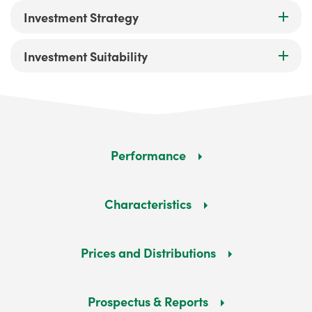
Investment Strategy
Investment Suitability
Performance
Characteristics
Prices and Distributions
Prospectus & Reports