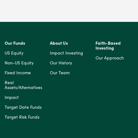
Our Funds
About Us
Faith-Based
Investing
US Equity
Impact Investing
Our Approach
Non-US Equity
Our History
Fixed Income
Our Team
Real
Assets/Alternatives
Impact
Target Date Funds
Target Risk Funds