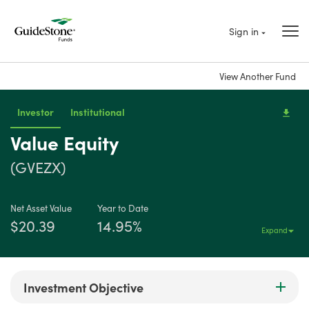
Sign in
View Another Fund
Investor
Institutional
Value Equity
(GVEZX)
Net Asset Value
Year to Date
$20.39
14.95%
Expand
Investment Objective